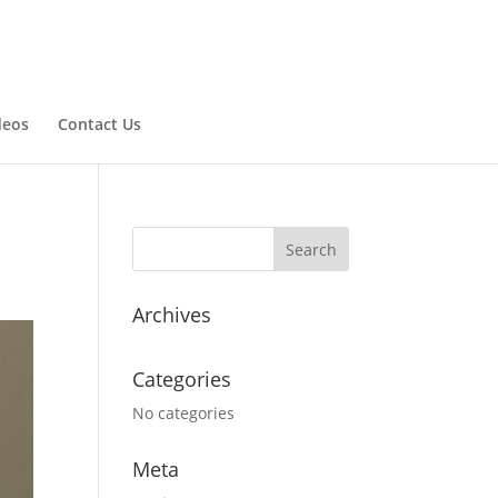
deos
Contact Us
Archives
Categories
No categories
Meta