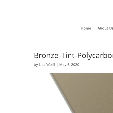
Home
About U
Bronze-Tint-Polycarbo
by
Lisa Wolff
|
May 6, 2020