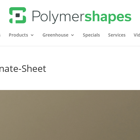
s
Products
Greenhouse
Specials
Services
Vi
nate-Sheet