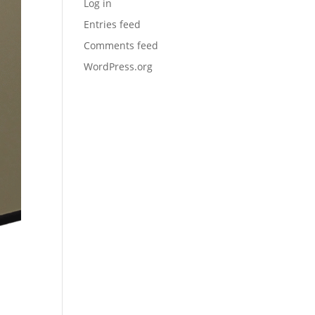
Log in
Entries feed
Comments feed
WordPress.org