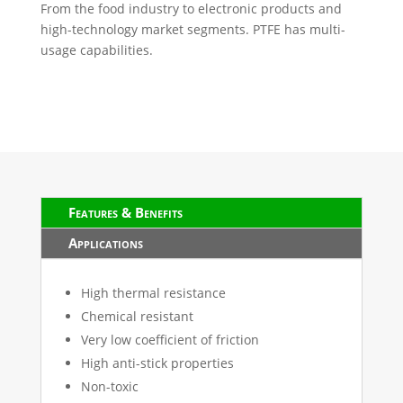
From the food industry to electronic products and
high-technology market segments. PTFE has multi-
usage capabilities.
Features & Benefits
Applications
High thermal resistance
Chemical resistant
Very low coefficient of friction
High anti-stick properties
Non-toxic