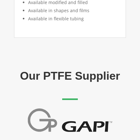
Available modified and filled
Available in shapes and films
Available in flexible tubing
Our PTFE Supplier