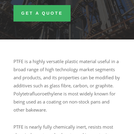
GET A QUOTE
PTFE is a highly versatile plastic material useful in a
broad range of high technology market segments
and products, and its properties can be modified by
additives such as glass fibre, carbon, or graphite.
Polytetrafluoroethylene is most widely known for
being used as a coating on non-stock pans and
other bakeware.
PTFE is nearly fully chemically inert, resists most