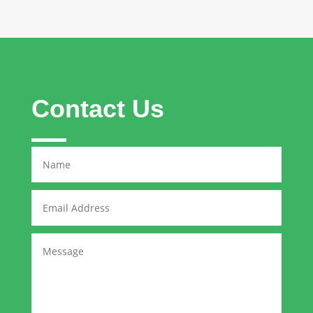
Contact Us