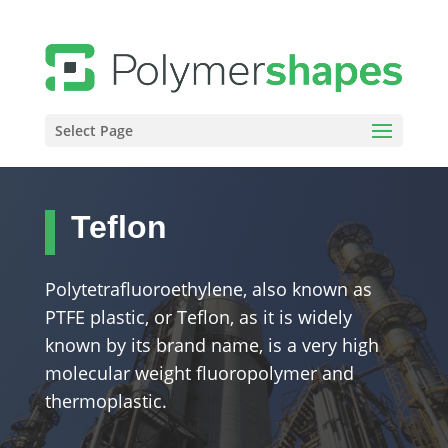
Select Page
Teflon
Polytetrafluoroethylene, also known as
PTFE plastic, or Teflon, as it is widely
known by its brand name, is a very high
molecular weight fluoropolymer and
thermoplastic.