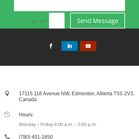
Send Message
=
6 + 12

17115 118 Avenue NW, Edmonton, Alberta T5S 2V3,
Canada

Hours:
Monday – Friday 8:00 a.m. – 5:00 p.m.

(780) 451-1650