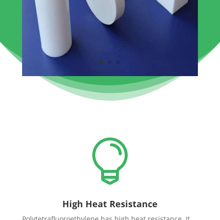

High Heat Resistance
Polytetrafluoroethylene has high heat resistance. It