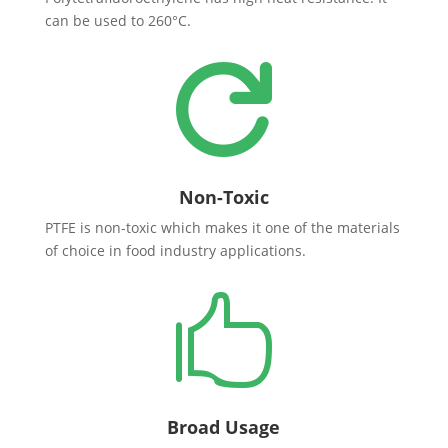
can be used to 260°C.

Non-Toxic
PTFE is non-toxic which makes it one of the materials
of choice in food industry applications.

Broad Usage