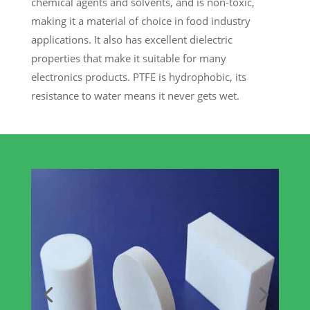
chemical agents and solvents, and is non-toxic,
making it a material of choice in food industry
applications. It also has excellent dielectric
properties that make it suitable for many
electronics products. PTFE is hydrophobic, its
resistance to water means it never gets wet.