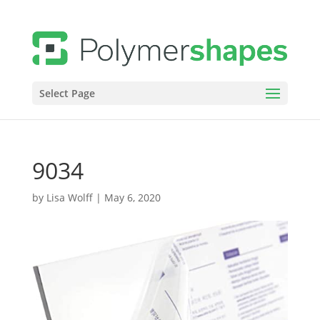
Select Page
9034
by
Lisa Wolff
|
May 6, 2020