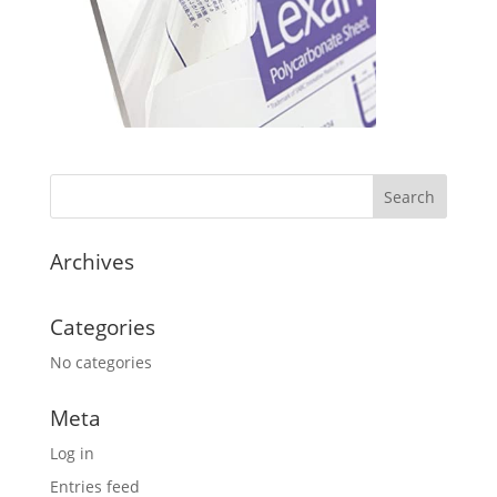
Archives
Categories
No categories
Meta
Log in
Entries feed