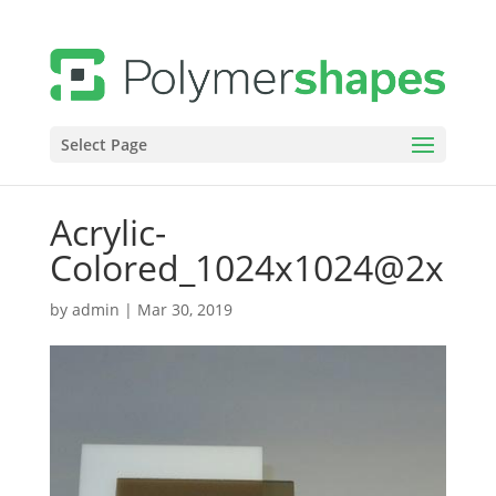
Select Page
Acrylic-
Colored_1024x1024@2x
by
admin
|
Mar 30, 2019