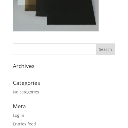
Archives
Categories
No categories
Meta
Log in
Entries feed