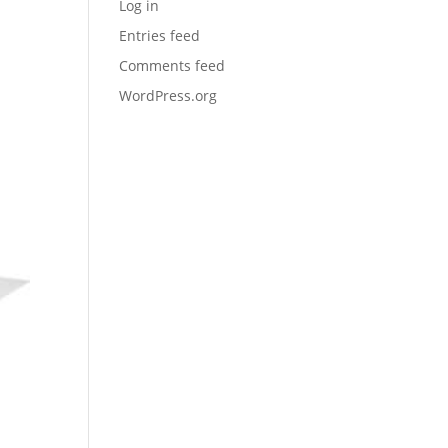
Log in
Entries feed
Comments feed
WordPress.org