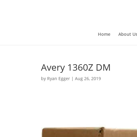
Home
About U
Avery 1360Z DM
by
Ryan Egger
|
Aug 26, 2019