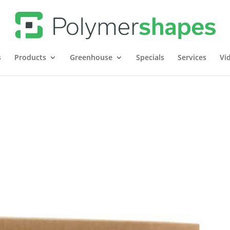
s
Products
Greenhouse
Specials
Services
Vi