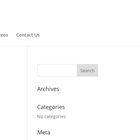
deos
Contact Us
Archives
Categories
No categories
Meta