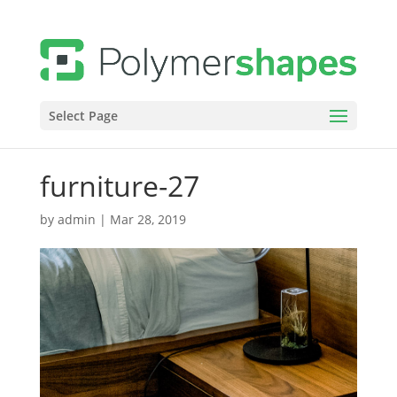
Select Page
furniture-27
by
admin
|
Mar 28, 2019