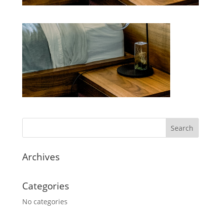
Archives
Categories
No categories