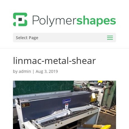
Select Page
linmac-metal-shear
by
admin
|
Aug 3, 2019