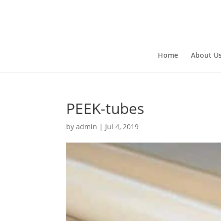
Home
About U
PEEK-tubes
by
admin
|
Jul 4, 2019