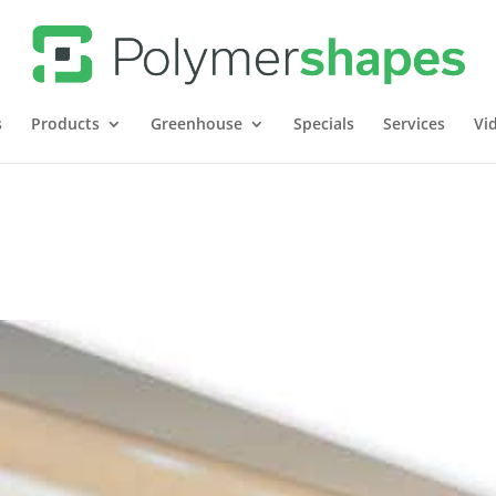
s
Products
Greenhouse
Specials
Services
Vi