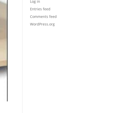
Log in
Entries feed
Comments feed
WordPress.org