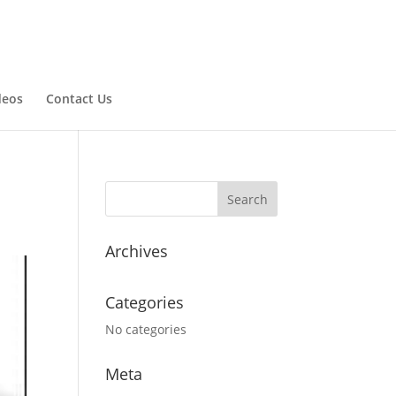
deos
Contact Us
Archives
Categories
No categories
Meta