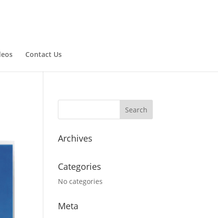
deos
Contact Us
Archives
Categories
No categories
Meta