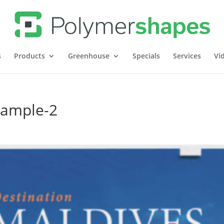
s
Products
Greenhouse
Specials
Services
Vi
xample-2