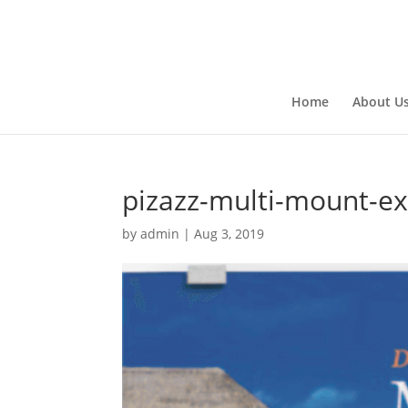
Home
About U
pizazz-multi-mount-e
by
admin
|
Aug 3, 2019