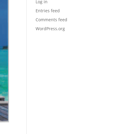
Log in
Entries feed
Comments feed
WordPress.org