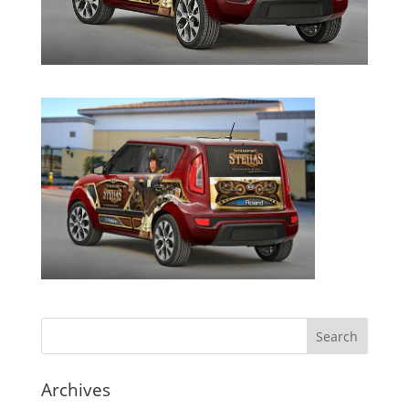
Archives