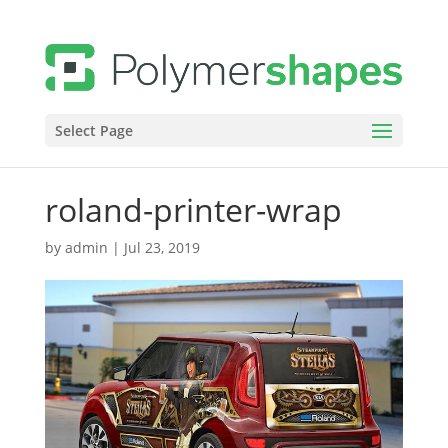
Select Page
roland-printer-wrap
by
admin
|
Jul 23, 2019