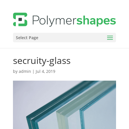
Select Page
secruity-glass
by
admin
|
Jul 4, 2019