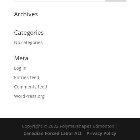
Archives
Categories
No categories
Meta
Log in
Entries feed
Comments feed
WordPress.org
Copyright © 2022 Polymershapes Edmonton |
Canadian Forced Labor Act
|
Privacy Policy