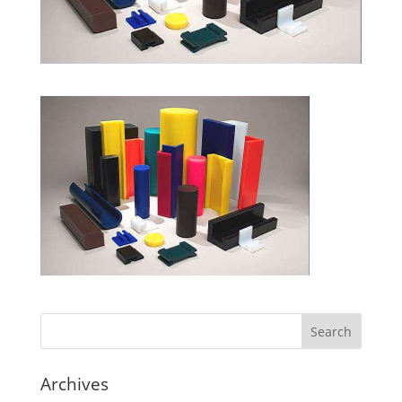
Archives