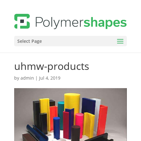
Select Page
uhmw-products
by
admin
|
Jul 4, 2019